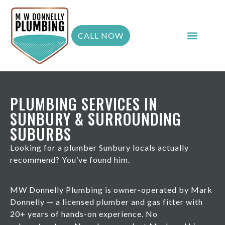
CALL NOW
PLUMBING SERVICES IN
SUNBURY & SURROUNDING
SUBURBS
Looking for a plumber Sunbury locals actually
recommend? You’ve found him.
MW Donnelly Plumbing is owner-operated by Mark
Donnelly — a licensed plumber and gas fitter with
20+ years of hands-on experience. No