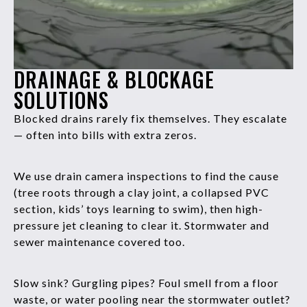
DRAINAGE & BLOCKAGE
SOLUTIONS
Blocked drains rarely fix themselves. They escalate
— often into bills with extra zeros.
We use drain camera inspections to find the cause
(tree roots through a clay joint, a collapsed PVC
section, kids’ toys learning to swim), then high-
pressure jet cleaning to clear it. Stormwater and
sewer maintenance covered too.
Slow sink? Gurgling pipes? Foul smell from a floor
waste, or water pooling near the stormwater outlet?