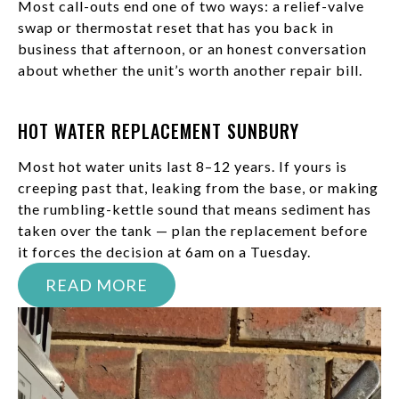
Most call-outs end one of two ways: a relief-valve
swap or thermostat reset that has you back in
business that afternoon, or an honest conversation
about whether the unit’s worth another repair bill.
HOT WATER REPLACEMENT SUNBURY
Most hot water units last 8–12 years. If yours is
creeping past that, leaking from the base, or making
the rumbling-kettle sound that means sediment has
taken over the tank — plan the replacement before
it forces the decision at 6am on a Tuesday.
READ MORE