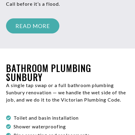
Call before it’s a flood.
READ MORE
BATHROOM PLUMBING
SUNBURY
A single tap swap or a full bathroom plumbing
Sunbury renovation — we handle the wet side of the
job, and we do it to the Victorian Plumbing Code.
Toilet and basin installation
Shower waterproofing