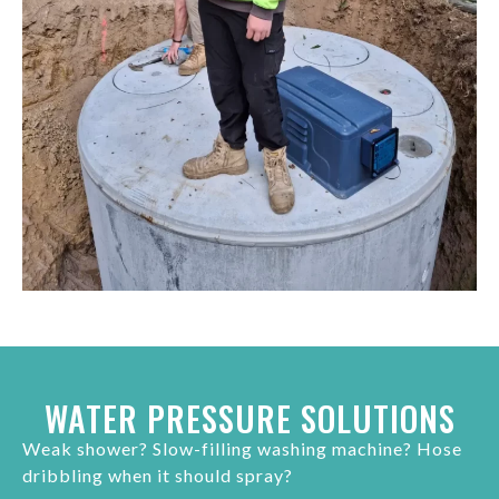
WATER PRESSURE SOLUTIONS
Weak shower? Slow-filling washing machine? Hose
dribbling when it should spray?