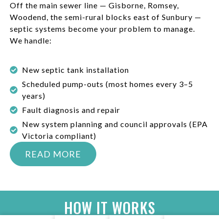
Off the main sewer line — Gisborne, Romsey,
Woodend, the semi-rural blocks east of Sunbury —
septic systems become your problem to manage.
We handle:
New septic tank installation
Scheduled pump-outs (most homes every 3–5
years)
Fault diagnosis and repair
New system planning and council approvals (EPA
Victoria compliant)
READ MORE
HOW IT WORKS