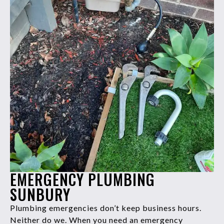
EMERGENCY PLUMBING
SUNBURY
Plumbing emergencies don’t keep business hours.
Neither do we. When you need an emergency