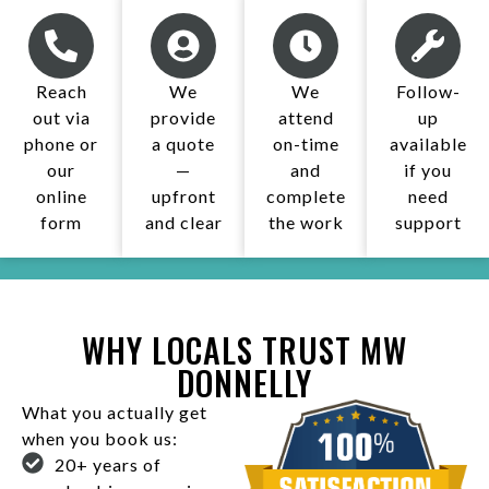
Reach
We
We
Follow-
out via
provide
attend
up
phone or
a quote
on-time
available
our
—
and
if you
online
upfront
complete
need
form
and clear
the work​
support
WHY LOCALS TRUST MW
DONNELLY
What you actually get
when you book us:
20+ years of