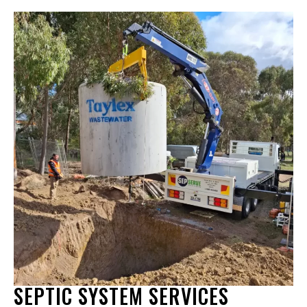
SEPTIC SYSTEM SERVICES