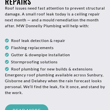
REPAIRS
Roof issues need fast attention to prevent structural
damage. A small roof leak today is a ceiling repair
next month — and a mould remediation the month
after. MW Donnelly Plumbing will help with:
Roof leak detection & repair
Flashing replacements
Gutter & downpipe installation
Stormproofing solutions
Roof plumbing for new builds & extensions
Emergency roof plumbing available across Sunbury,
Gisborne and Delahey when the rain forecast looks
personal. We’ll find the leak, fix it once, and stand by
the work.