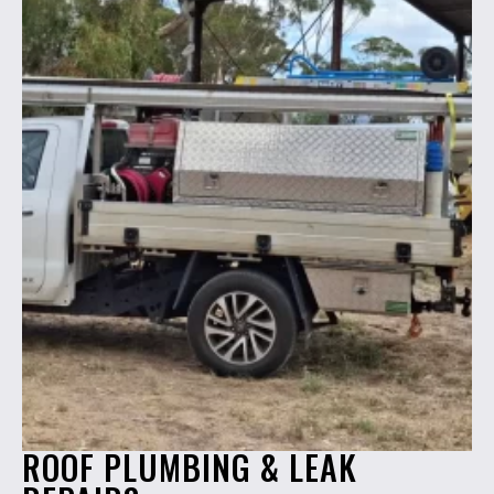
ROOF PLUMBING & LEAK