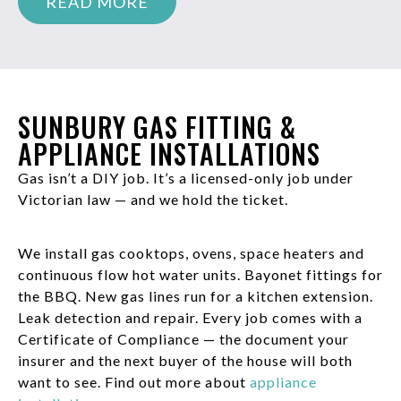
READ MORE
SUNBURY GAS FITTING &
APPLIANCE INSTALLATIONS
Gas isn’t a DIY job. It’s a licensed-only job under
Victorian law — and we hold the ticket.
We install gas cooktops, ovens, space heaters and
continuous flow hot water units. Bayonet fittings for
the BBQ. New gas lines run for a kitchen extension.
Leak detection and repair. Every job comes with a
Certificate of Compliance — the document your
insurer and the next buyer of the house will both
want to see. Find out more about
appliance