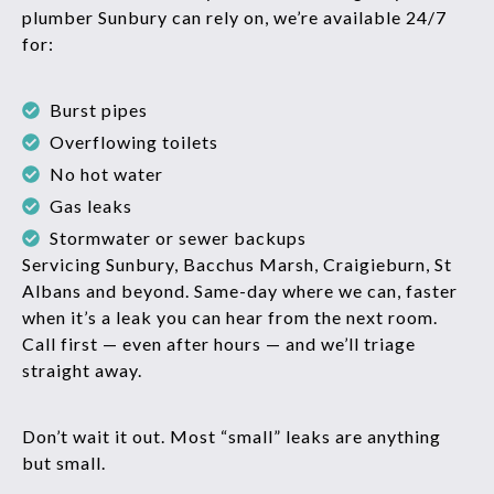
plumber Sunbury can rely on, we’re available 24/7
for:
Burst pipes
Overflowing toilets
No hot water
Gas leaks
Stormwater or sewer backups
Servicing Sunbury, Bacchus Marsh, Craigieburn, St
Albans and beyond. Same-day where we can, faster
when it’s a leak you can hear from the next room.
Call first — even after hours — and we’ll triage
straight away.
Don’t wait it out. Most “small” leaks are anything
but small.