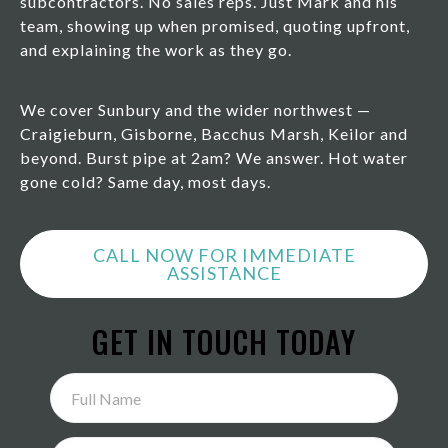
subcontractors. No sales reps. Just Mark and his
team, showing up when promised, quoting upfront,
and explaining the work as they go.
We cover Sunbury and the wider northwest —
Craigieburn, Gisborne, Bacchus Marsh, Keilor and
beyond. Burst pipe at 2am? We answer. Hot water
gone cold? Same day, most days.
CALL NOW FOR IMMEDIATE
ASSISTANCE
GET IN TOUCH TODAY