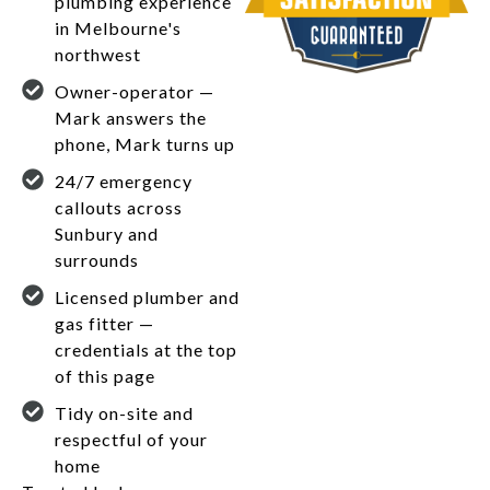
plumbing experience
in Melbourne's
northwest
Owner-operator —
Mark answers the
phone, Mark turns up
24/7 emergency
callouts across
Sunbury and
surrounds
Licensed plumber and
gas fitter —
credentials at the top
of this page
Tidy on-site and
respectful of your
home