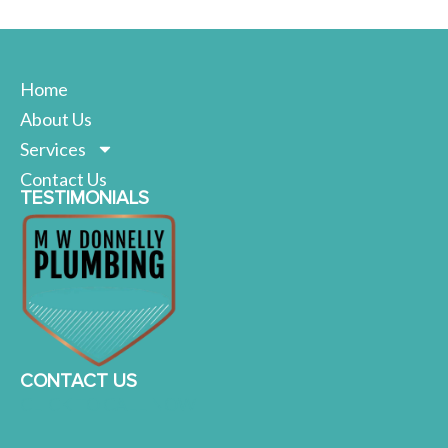
Home
About Us
Services
Contact Us
TESTIMONIALS
CONTACT US
CLICK TO CALL NOW