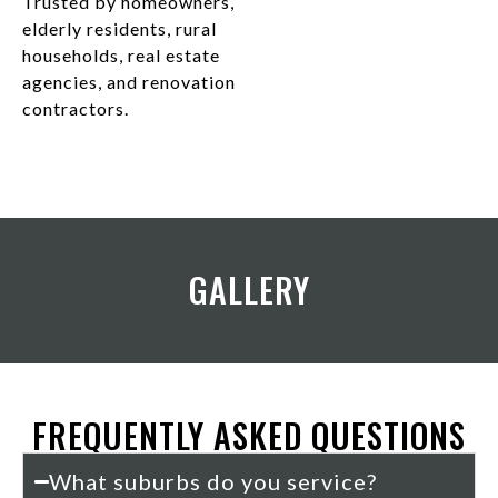
Trusted by homeowners,
elderly residents, rural
households, real estate
agencies, and renovation
contractors.
GALLERY
FREQUENTLY ASKED QUESTIONS
What suburbs do you service?