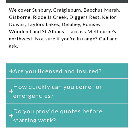
We cover Sunbury, Craigieburn, Bacchus Marsh,
Gisborne, Riddells Creek, Diggers Rest, Keilor
Downs, Taylors Lakes, Delahey, Romsey,
Woodend and St Albans — across Melbourne’s
northwest. Not sure if you’re in range? Call and
ask.
Are you licensed and insured?
How quickly can you come for
emergencies?
Do you provide quotes before
starting work?