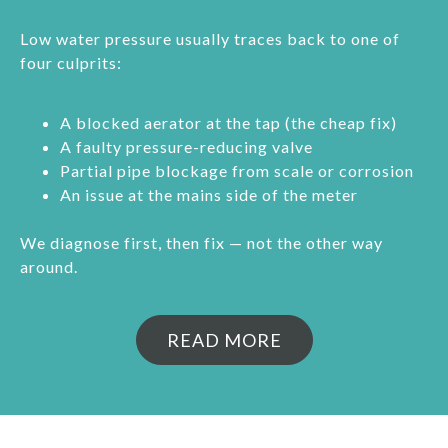
Low water pressure usually traces back to one of
four culprits:
A blocked aerator at the tap (the cheap fix)
A faulty pressure-reducing valve
Partial pipe blockage from scale or corrosion
An issue at the mains side of the meter
We diagnose first, then fix — not the other way
around.
READ MORE