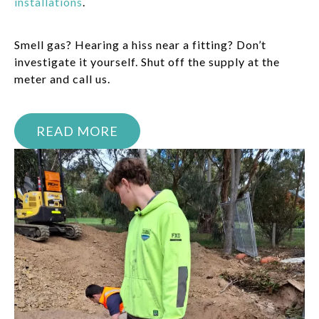
installations
.
Smell gas? Hearing a hiss near a fitting? Don’t
investigate it yourself. Shut off the supply at the
meter and call us.
READ MORE