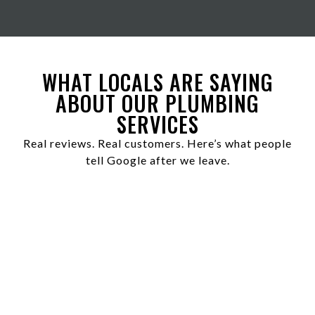
WHAT LOCALS ARE SAYING
ABOUT OUR PLUMBING
SERVICES
Real reviews. Real customers. Here’s what people
tell Google after we leave.