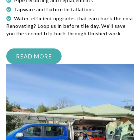
Pipe rerouting and replacements
Tapware and fixture installations
Water-efficient upgrades that earn back the cost
Renovating? Loop us in before tile day. We’ll save
you the second trip back through finished work.
READ MORE