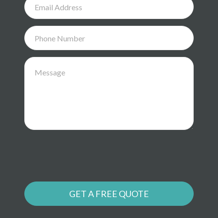
GET A FREE QUOTE