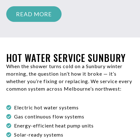
READ MORE
HOT WATER SERVICE SUNBURY
When the shower turns cold on a Sunbury winter
morning, the question isn’t how it broke — it’s
whether you’re fixing or replacing. We service every
common system across Melbourne’s northwest:
Electric hot water systems
Gas continuous flow systems
Energy-efficient heat pump units
Solar-ready systems