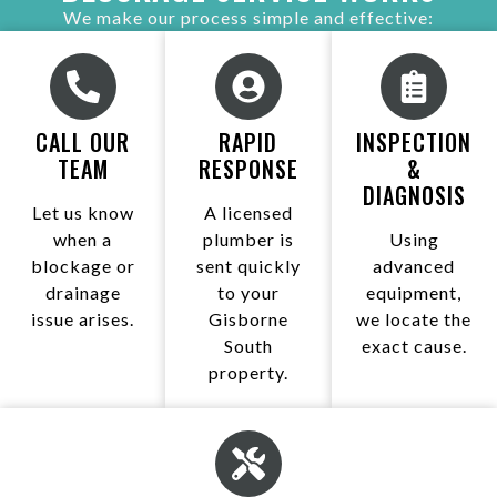
We make our process simple and effective:
CALL OUR
RAPID
INSPECTION
TEAM
RESPONSE
&
DIAGNOSIS
Let us know
A licensed
when a
plumber is
Using
blockage or
sent quickly
advanced
drainage
to your
equipment,
issue arises.
Gisborne
we locate the
South
exact cause.
property.