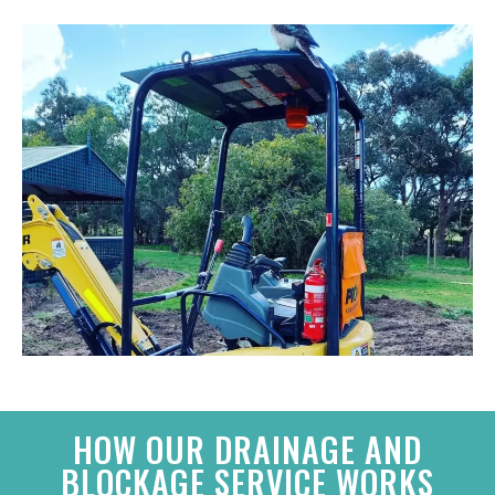
HOW OUR DRAINAGE AND
BLOCKAGE SERVICE WORKS