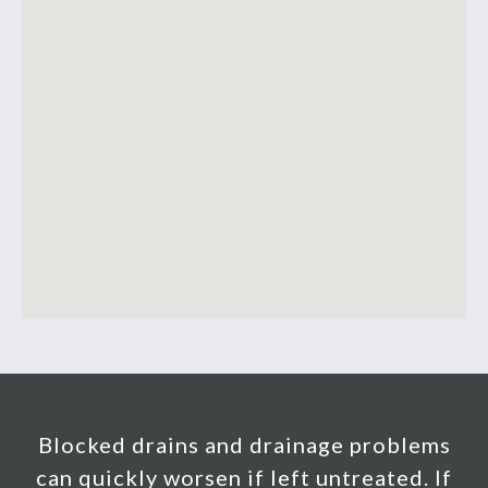
Blocked drains and drainage problems
can quickly worsen if left untreated. If