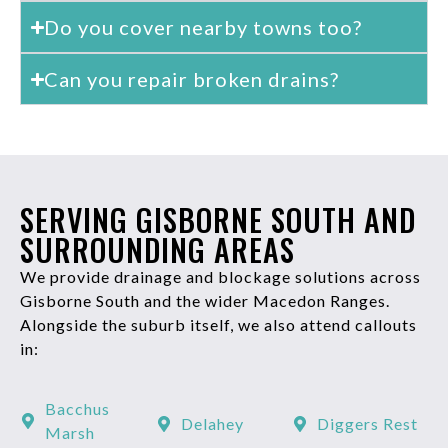
Do you cover nearby towns too?
Can you repair broken drains?
SERVING GISBORNE SOUTH AND
SURROUNDING AREAS
We provide drainage and blockage solutions across
Gisborne South and the wider Macedon Ranges.
Alongside the suburb itself, we also attend callouts
in:
Bacchus
Delahey
Diggers Rest
Marsh