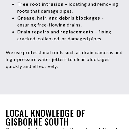
Tree root intrusion
– locating and removing
roots that damage pipes.
Grease, hair, and debris blockages
–
ensuring free-flowing drains.
Drain repairs and replacements
– fixing
cracked, collapsed, or damaged pipes.
We use professional tools such as drain cameras and
high-pressure water jetters to clear blockages
quickly and effectively.
LOCAL KNOWLEDGE OF
GISBORNE SOUTH