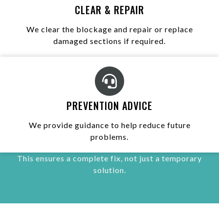
CLEAR & REPAIR
We clear the blockage and repair or replace
damaged sections if required.
PREVENTION ADVICE
We provide guidance to help reduce future
problems.
This ensures a complete fix, not just a temporary
solution.