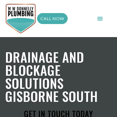
CALL NOW
DRAINAGE AND
BLOCKAGE
SOLUTIONS
GISBORNE SOUTH
GET IN TOUCH TODAY