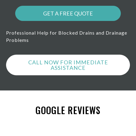
GET A FREE QUOTE
Professional Help for Blocked Drains and Drainage
Problems
CALL NOW FOR IMMEDIATE
ASSISTANCE
GOOGLE REVIEWS