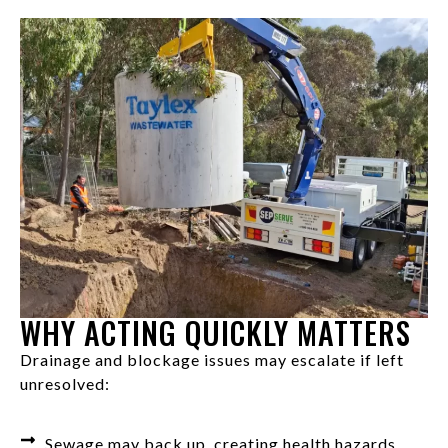
WHY ACTING QUICKLY MATTERS
Drainage and blockage issues may escalate if left
unresolved:
Sewage may back up, creating health hazards.