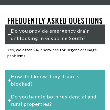
FREQUENTLY ASKED QUESTIONS
Do you provide emergency drain
unblocking in Gisborne South?
Yes, we offer 24/7 services for urgent drainage
problems.
How do I know if my drain is
blocked?
Do you handle both residential and
rural properties?