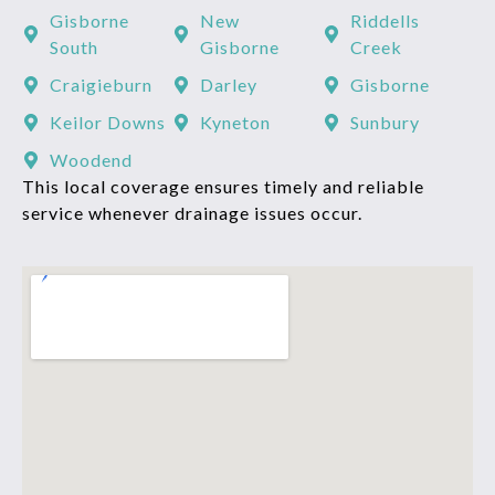
Gisborne
New
Riddells
South
Gisborne
Creek
Craigieburn
Darley
Gisborne
Keilor Downs
Kyneton
Sunbury
Woodend
This local coverage ensures timely and reliable
service whenever drainage issues occur.