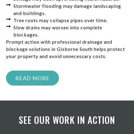
Stormwater flooding may damage landscaping
and buildings.
Tree roots may collapse pipes over time.
Slow drains may worsen into complete
blockages.
Prompt action with professional drainage and
blockage solutions in Gisborne South helps protect
your property and avoid unnecessary costs.
READ MORE
SEE OUR WORK IN ACTION