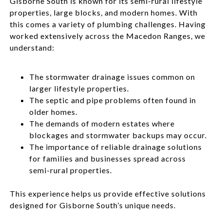
Gisborne South is known for its semi-rural lifestyle
properties, large blocks, and modern homes. With
this comes a variety of plumbing challenges. Having
worked extensively across the Macedon Ranges, we
understand:
The stormwater drainage issues common on
larger lifestyle properties.
The septic and pipe problems often found in
older homes.
The demands of modern estates where
blockages and stormwater backups may occur.
The importance of reliable drainage solutions
for families and businesses spread across
semi-rural properties.
This experience helps us provide effective solutions
designed for Gisborne South’s unique needs.