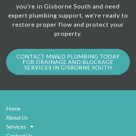
you’re in Gisborne South and need
expert plumbing support, we’re ready to
restore proper flow and protect your
property.
CONTACT MW&D PLUMBING TODAY
FOR DRAINAGE AND BLOCKAGE
SERVICES IN GISBORNE SOUTH
Home
About Us
Services
Contact Us