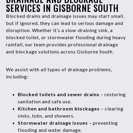
SERVICES IN GISBORNE SOUTH
Blocked drains and drainage issues may start small,
but if ignored, they can lead to serious damage and
disruption. Whether it’s a slow-draining sink, a
blocked toilet, or stormwater flooding during heavy
rainfall, our team provides professional drainage
and blockage solutions across Gisborne South.
We assist with all types of drainage problems,
including:
Blocked toilets and sewer drains
– restoring
sanitation and safe use.
Kitchen and bathroom blockages
– clearing
sinks, tubs, and showers.
Stormwater drainage issues
– preventing
flooding and water damage.