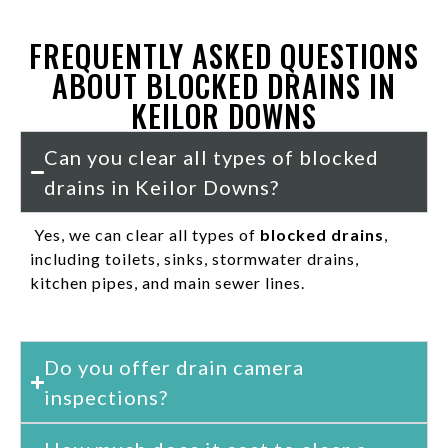
FREQUENTLY ASKED QUESTIONS
ABOUT BLOCKED DRAINS IN
KEILOR DOWNS
Can you clear all types of blocked
drains in Keilor Downs?
Yes, we can clear all types of
blocked drains
,
including toilets, sinks, stormwater drains,
kitchen pipes, and main sewer lines.
Do you offer drain camera
inspections?