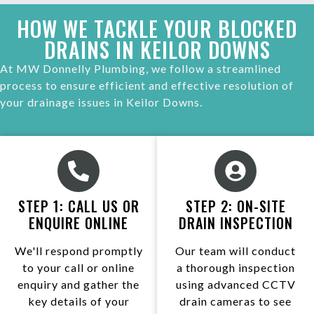
HOW WE TACKLE YOUR BLOCKED
DRAINS IN KEILOR DOWNS
At MW Donnelly Plumbing, we follow a streamlined
process to ensure efficient and effective resolution of
your drainage issues in Keilor Downs.
STEP 1: CALL US OR
STEP 2: ON-SITE
ENQUIRE ONLINE
DRAIN INSPECTION
We'll respond promptly
Our team will conduct
to your call or online
a thorough inspection
enquiry and gather the
using advanced CCTV
key details of your
drain cameras to see