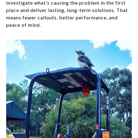
investigate what’s causing the problem in the first
place and deliver lasting, long-term solutions. That
means fewer callouts, better performance, and
peace of mind.