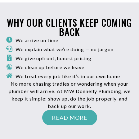
WHY OUR CLIENTS KEEP COMING
BACK
We arrive on time
We explain what we’re doing — no jargon
We give upfront, honest pricing
We clean up before we leave
We treat every job like it’s in our own home
No more chasing tradies or wondering when your
plumber will arrive. At MW Donnelly Plumbing, we
keep it simple: show up, do the job properly, and
back up our work.
READ MORE