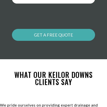
GET A FREE QUOTE
WHAT OUR KEILOR DOWNS
CLIENTS SAY
We pride ourselves on providing expert drainage and