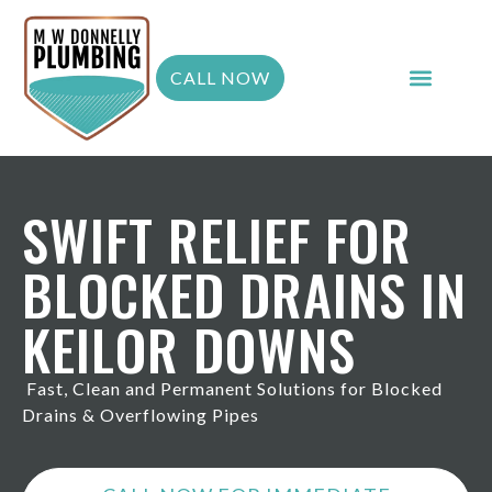
CALL NOW
SWIFT RELIEF FOR
BLOCKED DRAINS IN
KEILOR DOWNS
Fast, Clean and Permanent Solutions for Blocked
Drains & Overflowing Pipes