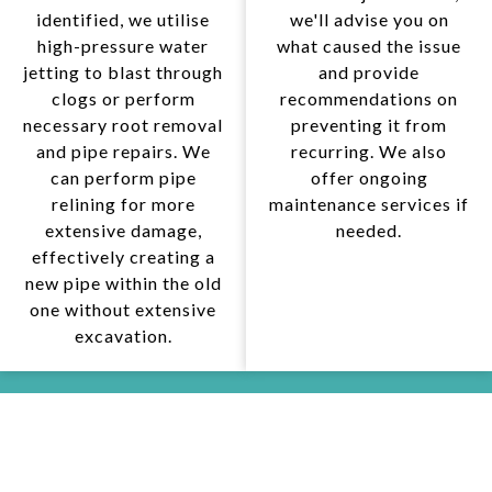
identified, we utilise
we'll advise you on
high-pressure water
what caused the issue
jetting to blast through
and provide
clogs or perform
recommendations on
necessary root removal
preventing it from
and pipe repairs. We
recurring. We also
can perform pipe
offer ongoing
relining for more
maintenance services if
extensive damage,
needed.
effectively creating a
new pipe within the old
one without extensive
excavation.
WHY CHOOSE US FOR DRAINAGE
SOLUTIONS IN KEILOR DOWNS