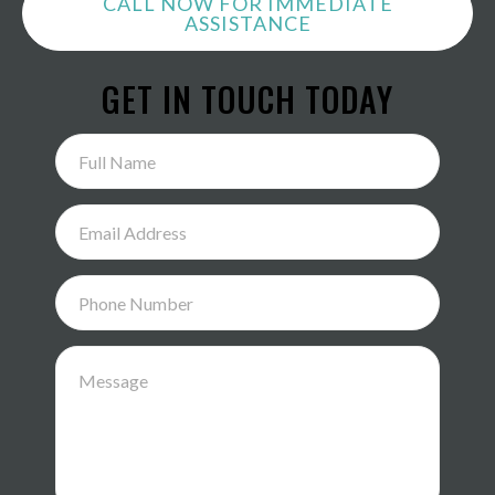
CALL NOW FOR IMMEDIATE
ASSISTANCE
GET IN TOUCH TODAY