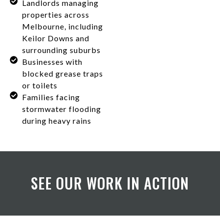
Landlords managing
properties across
Melbourne, including
Keilor Downs and
surrounding suburbs
Businesses with
blocked grease traps
or toilets
Families facing
stormwater flooding
during heavy rains
SEE OUR WORK IN ACTION