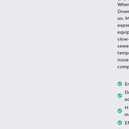
When 
Down
on. 
exper
equi
slow
sewe
temp
issue
comp
E
D
a
H
m
E