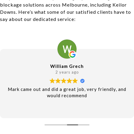
blockage solutions across Melbourne, including Keilor
Downs. Here’s what some of our satisfied clients have to
say about our dedicated service:
William Grech
2 years ago
Mark came out and did a great job, very friendly, and
would recommend