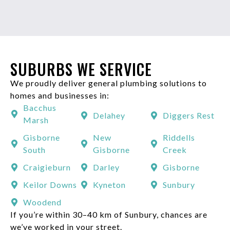
SUBURBS WE SERVICE
We proudly deliver general plumbing solutions to
homes and businesses in:
Bacchus
Delahey
Diggers Rest
Marsh
Gisborne
New
Riddells
South
Gisborne
Creek
Craigieburn
Darley
Gisborne
Keilor Downs
Kyneton
Sunbury
Woodend
If you’re within 30–40 km of Sunbury, chances are
we’ve worked in your street.