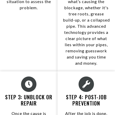
situation to assess the
what’s causing the
problem.
blockage, whether it's
tree roots, grease
build-up, or a collapsed
pipe. This advanced
technology provides a
clear picture of what
lies within your pipes,
removing guesswork
and saving you time
and money.
STEP 3: UNBLOCK OR
STEP 4: POST-JOB
REPAIR
PREVENTION
Once the cause is
After the job is done,