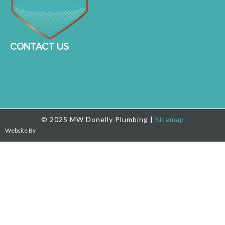
CONTACT US
CLICK TO CALL NOW
© 2025 MW Donelly Plumbing |
Sitemap
Website By