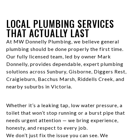
LOCAL PLUMBING SERVICES
THAT ACTUALLY LAST
At MW Donnelly Plumbing, we believe general
plumbing should be done properly the first time.
Our fully licensed team, led by owner Mark
Donnelly, provides dependable, expert plumbing
solutions across Sunbury, Gisborne, Diggers Rest,
Craigieburn, Bacchus Marsh, Riddells Creek, and
nearby suburbs in Victoria.
Whether it’s a leaking tap, low water pressure, a
toilet that won’t stop running or a burst pipe that
needs urgent attention — we bring experience,
honesty, and respect to every job.
We don’t just fix the issue you can see. We