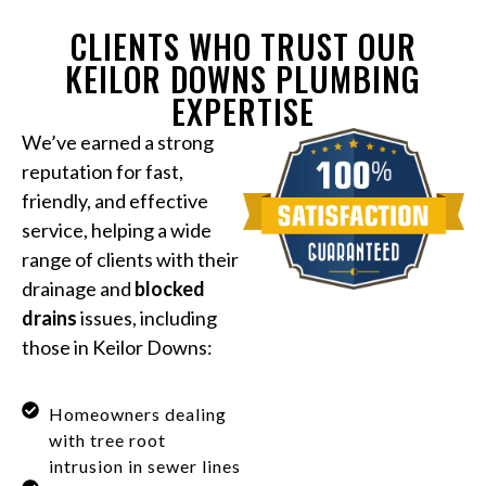
CLIENTS WHO TRUST OUR
KEILOR DOWNS PLUMBING
EXPERTISE
We’ve earned a strong
reputation for fast,
friendly, and effective
service, helping a wide
range of clients with their
drainage and
blocked
drains
issues, including
those in Keilor Downs:
Homeowners dealing
with tree root
intrusion in sewer lines