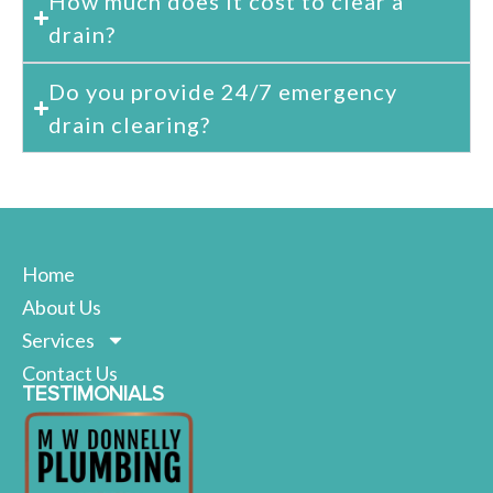
How much does it cost to clear a
drain?
Do you provide 24/7 emergency
drain clearing?
Home
About Us
Services
Contact Us
TESTIMONIALS