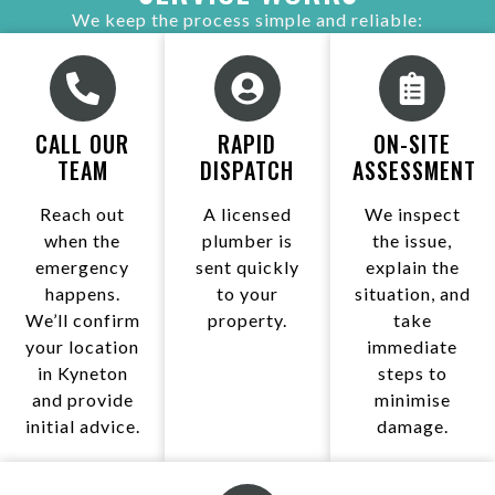
We keep the process simple and reliable:
CALL OUR
RAPID
ON-SITE
TEAM
DISPATCH
ASSESSMENT
Reach out
A licensed
We inspect
when the
plumber is
the issue,
emergency
sent quickly
explain the
happens.
to your
situation, and
We’ll confirm
property.
take
your location
immediate
in Kyneton
steps to
and provide
minimise
initial advice.
damage.