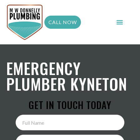
CALL NOW
EMERGENCY
PLUMBER KYNETON
GET IN TOUCH TODAY