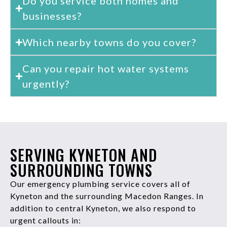
Do you service both homes and
businesses?
Which nearby towns do you cover?
Can you repair hot water systems
urgently?
SERVING KYNETON AND
SURROUNDING TOWNS
Our emergency plumbing service covers all of
Kyneton and the surrounding Macedon Ranges. In
addition to central Kyneton, we also respond to
urgent callouts in: