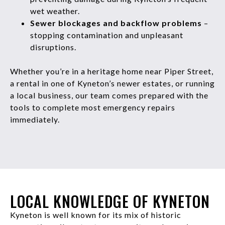
wet weather.
Sewer blockages and backflow problems
–
stopping contamination and unpleasant
disruptions.
Whether you’re in a heritage home near Piper Street,
a rental in one of Kyneton’s newer estates, or running
a local business, our team comes prepared with the
tools to complete most emergency repairs
immediately.
LOCAL KNOWLEDGE OF KYNETON
Kyneton is well known for its mix of historic