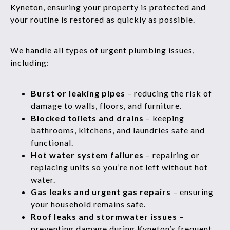
Kyneton, ensuring your property is protected and
your routine is restored as quickly as possible.
We handle all types of urgent plumbing issues,
including:
Burst or leaking pipes
– reducing the risk of
damage to walls, floors, and furniture.
Blocked toilets and drains
– keeping
bathrooms, kitchens, and laundries safe and
functional.
Hot water system failures
– repairing or
replacing units so you’re not left without hot
water.
Gas leaks and urgent gas repairs
– ensuring
your household remains safe.
Roof leaks and stormwater issues
–
preventing damage during Kyneton’s frequent