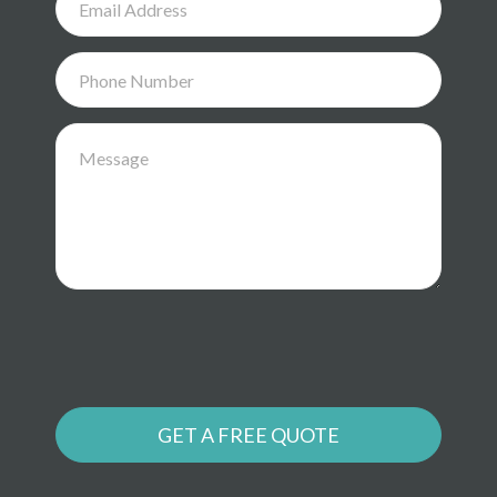
GET A FREE QUOTE