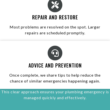
REPAIR AND RESTORE
Most problems are resolved on the spot. Larger
repairs are scheduled promptly.
ADVICE AND PREVENTION
Once complete, we share tips to help reduce the
chance of similar emergencies happening again.
This clear approach ensures your plumbing emergency is
managed quickly and effectively.