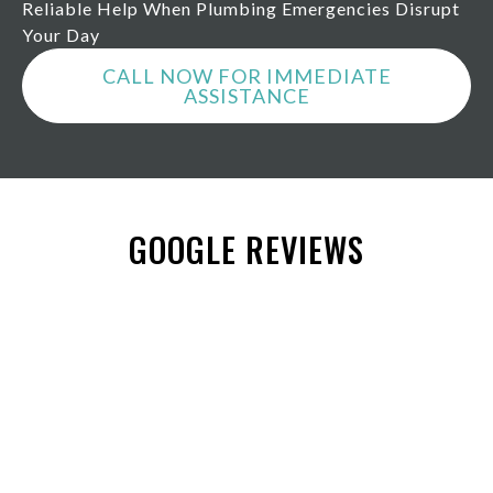
Reliable Help When Plumbing Emergencies Disrupt
Your Day
CALL NOW FOR IMMEDIATE
ASSISTANCE
GOOGLE REVIEWS