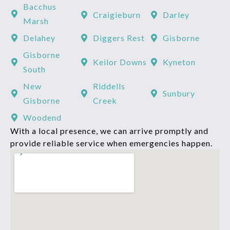
Bacchus
Craigieburn
Darley
Marsh
Delahey
Diggers Rest
Gisborne
Gisborne
Keilor Downs
Kyneton
South
New
Riddells
Sunbury
Gisborne
Creek
Woodend
With a local presence, we can arrive promptly and
provide reliable service when emergencies happen.