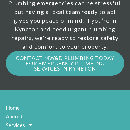
Plumbing emergencies can be stressful,
but having a local team ready to act
gives you peace of mind. If you’re in
Kyneton and need urgent plumbing
repairs, we’re ready to restore safety
and comfort to your property.
CONTACT MW&D PLUMBING TODAY
FOR EMERGENCY PLUMBING
SERVICES IN KYNETON
Home
About Us
Services