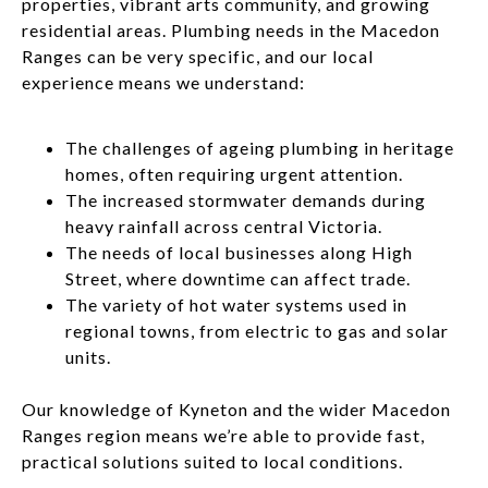
properties, vibrant arts community, and growing
residential areas. Plumbing needs in the Macedon
Ranges can be very specific, and our local
experience means we understand:
The challenges of ageing plumbing in heritage
homes, often requiring urgent attention.
The increased stormwater demands during
heavy rainfall across central Victoria.
The needs of local businesses along High
Street, where downtime can affect trade.
The variety of hot water systems used in
regional towns, from electric to gas and solar
units.
Our knowledge of Kyneton and the wider Macedon
Ranges region means we’re able to provide fast,
practical solutions suited to local conditions.