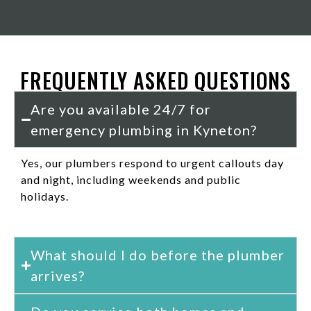
FREQUENTLY ASKED QUESTIONS
Are you available 24/7 for
emergency plumbing in Kyneton?
Yes, our plumbers respond to urgent callouts day
and night, including weekends and public
holidays.
What should I do before the plumber
arrives?