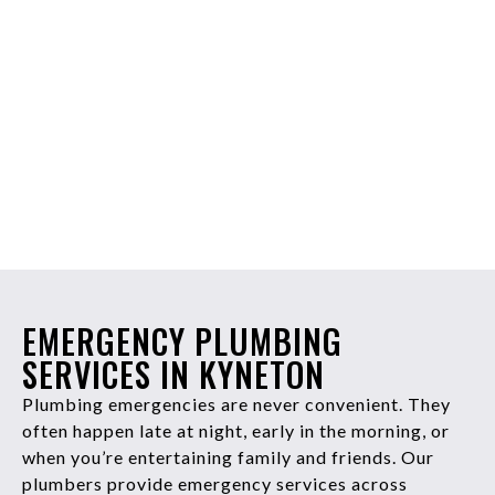
EMERGENCY PLUMBING
SERVICES IN KYNETON
Plumbing emergencies are never convenient. They
often happen late at night, early in the morning, or
when you’re entertaining family and friends. Our
plumbers provide emergency services across