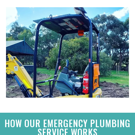
HOW OUR EMERGENCY PLUMBING
SERVICE WORKS