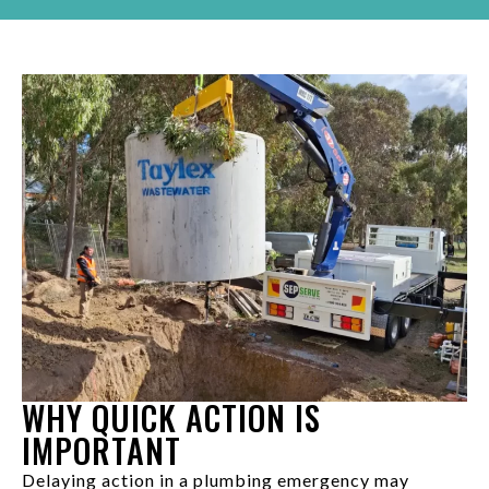
WHY QUICK ACTION IS
IMPORTANT
Delaying action in a plumbing emergency may