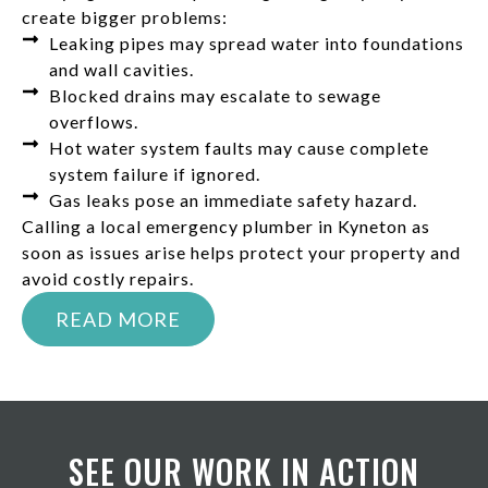
create bigger problems:
Leaking pipes may spread water into foundations
and wall cavities.
Blocked drains may escalate to sewage
overflows.
Hot water system faults may cause complete
system failure if ignored.
Gas leaks pose an immediate safety hazard.
Calling a local emergency plumber in Kyneton as
soon as issues arise helps protect your property and
avoid costly repairs.
READ MORE
SEE OUR WORK IN ACTION