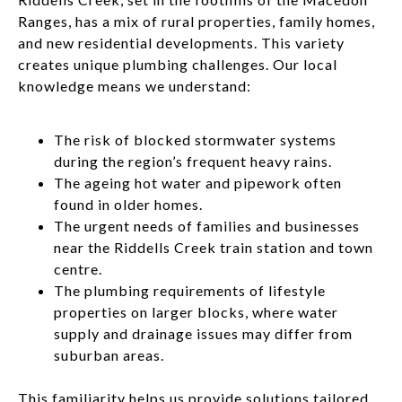
Ranges, has a mix of rural properties, family homes,
and new residential developments. This variety
creates unique plumbing challenges. Our local
knowledge means we understand:
The risk of blocked stormwater systems
during the region’s frequent heavy rains.
The ageing hot water and pipework often
found in older homes.
The urgent needs of families and businesses
near the Riddells Creek train station and town
centre.
The plumbing requirements of lifestyle
properties on larger blocks, where water
supply and drainage issues may differ from
suburban areas.
This familiarity helps us provide solutions tailored