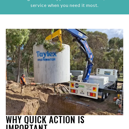
service when you need it most.
WHY QUICK ACTION IS
IMPORTANT