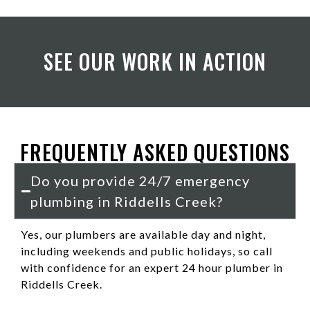
SEE OUR WORK IN ACTION
FREQUENTLY ASKED QUESTIONS
Do you provide 24/7 emergency
plumbing in Riddells Creek?
Yes, our plumbers are available day and night,
including weekends and public holidays, so call
with confidence for an expert 24 hour plumber in
Riddells Creek.