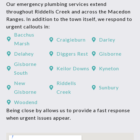
Our emergency plumbing services extend
throughout Riddells Creek and across the Macedon
Ranges. In addition to the town itself, we respond to
urgent callouts in:
Bacchus
Craigieburn
Darley
Marsh
Delahey
Diggers Rest
Gisborne
Gisborne
Keilor Downs
Kyneton
South
New
Riddells
Sunbury
Gisborne
Creek
Woodend
Being close by allows us to provide a fast response
when urgent issues appear.