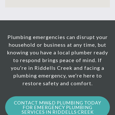
Plumbing emergencies can disrupt your
household or business at any time, but
knowing you have a local plumber ready
to respond brings peace of mind. If
you’re in Riddells Creek and facing a
plumbing emergency, we’re here to
restore safety and comfort.
CONTACT MW&D PLUMBING TODAY
FOR EMERGENCY PLUMBING
SERVICES IN RIDDELLS CREEK