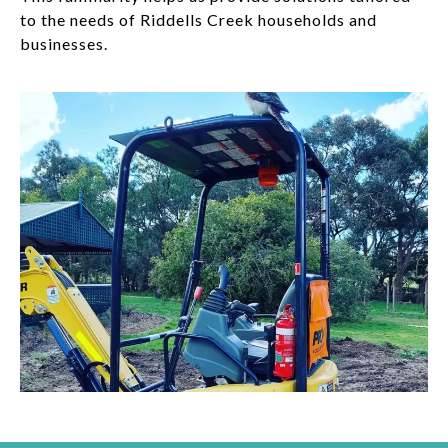
to the needs of Riddells Creek households and
businesses.