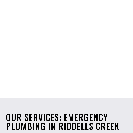
OUR SERVICES: EMERGENCY
PLUMBING IN RIDDELLS CREEK