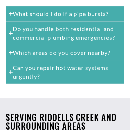
What should I do if a pipe bursts?
Do you handle both residential and
commercial plumbing emergencies?
Which areas do you cover nearby?
Can you repair hot water systems
urgently?
SERVING RIDDELLS CREEK AND
SURROUNDING AREAS