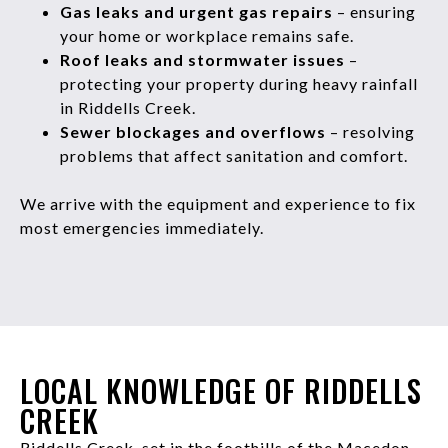
Gas leaks and urgent gas repairs
– ensuring
your home or workplace remains safe.
Roof leaks and stormwater issues
–
protecting your property during heavy rainfall
in Riddells Creek.
Sewer blockages and overflows
– resolving
problems that affect sanitation and comfort.
We arrive with the equipment and experience to fix
most emergencies immediately.
LOCAL KNOWLEDGE OF RIDDELLS
CREEK
Riddells Creek, set in the foothills of the Macedon