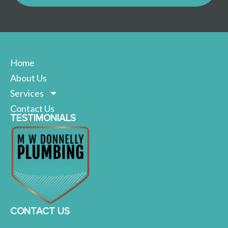
Home
About Us
Services
Contact Us
TESTIMONIALS
CONTACT US
CLICK TO CALL NOW