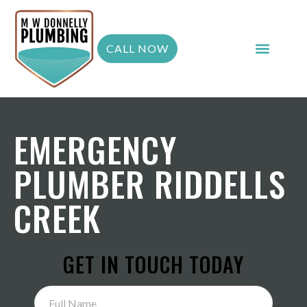
CALL NOW
EMERGENCY
PLUMBER RIDDELLS
CREEK
GET IN TOUCH TODAY