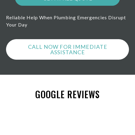
Reliable Help When Plumbing Emergencies Disrupt
Your Day
CALL NOW FOR IMMEDIATE
ASSISTANCE
GOOGLE REVIEWS