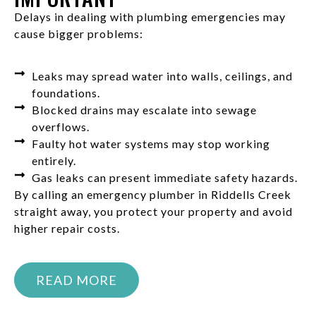
Delays in dealing with plumbing emergencies may
cause bigger problems:
Leaks may spread water into walls, ceilings, and
foundations.
Blocked drains may escalate into sewage
overflows.
Faulty hot water systems may stop working
entirely.
Gas leaks can present immediate safety hazards.
By calling an emergency plumber in Riddells Creek
straight away, you protect your property and avoid
higher repair costs.
READ MORE