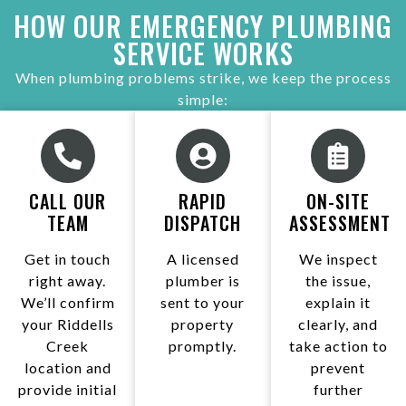
HOW OUR EMERGENCY PLUMBING
SERVICE WORKS
When plumbing problems strike, we keep the process
simple:
CALL OUR
RAPID
ON-SITE
TEAM
DISPATCH
ASSESSMENT
Get in touch
A licensed
We inspect
right away.
plumber is
the issue,
We’ll confirm
sent to your
explain it
your Riddells
property
clearly, and
Creek
promptly.
take action to
location and
prevent
provide initial
further