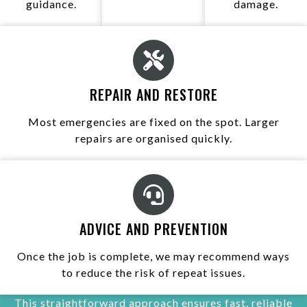
guidance.
damage.
REPAIR AND RESTORE
Most emergencies are fixed on the spot. Larger
repairs are organised quickly.
ADVICE AND PREVENTION
Once the job is complete, we may recommend ways
to reduce the risk of repeat issues.
This straightforward approach ensures fast, reliable