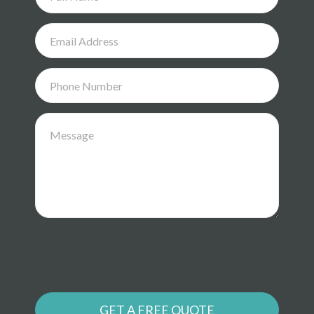
GET A FREE QUOTE