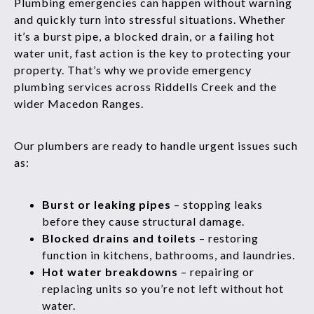
Plumbing emergencies can happen without warning
and quickly turn into stressful situations. Whether
it’s a burst pipe, a blocked drain, or a failing hot
water unit, fast action is the key to protecting your
property. That’s why we provide emergency
plumbing services across Riddells Creek and the
wider Macedon Ranges.
Our plumbers are ready to handle urgent issues such
as:
Burst or leaking pipes
– stopping leaks
before they cause structural damage.
Blocked drains and toilets
– restoring
function in kitchens, bathrooms, and laundries.
Hot water breakdowns
– repairing or
replacing units so you’re not left without hot
water.